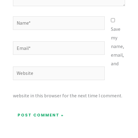
Name*
Save
my
Email*
name,
email,
and
Website
website in this browser for the next time I comment.