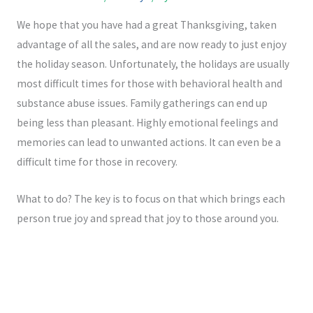
-
m
f
We hope that you have had a great Thanksgiving, taken
advantage of all the sales, and are now ready to just enjoy
the holiday season. Unfortunately, the holidays are usually
most difficult times for those with behavioral health and
substance abuse issues. Family gatherings can end up
being less than pleasant. Highly emotional feelings and
memories can lead to unwanted actions. It can even be a
difficult time for those in recovery.
What to do? The key is to focus on that which brings each
person true joy and spread that joy to those around you.