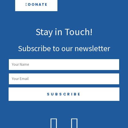
DONATE
Stay in Touch!
Subscribe to our newsletter
Name
Email
SUBSCRIBE
F
I