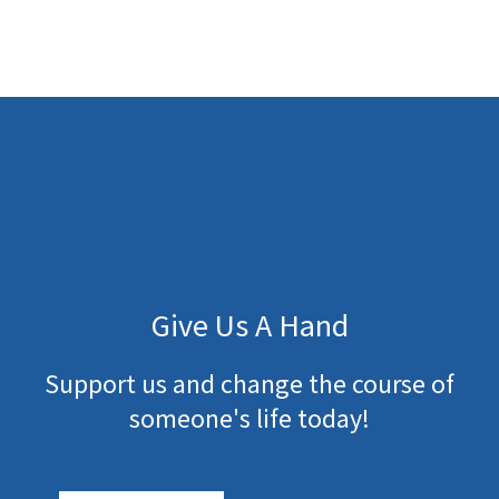
Give Us A Hand
Support us and change the course of
someone's life today!