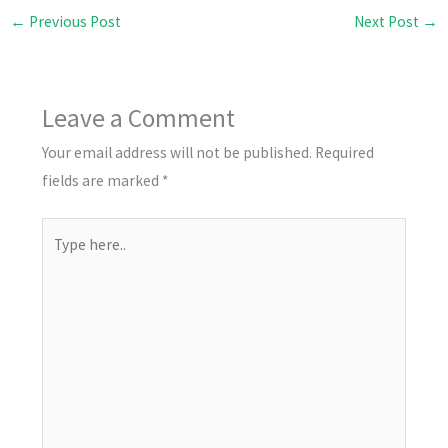
←
Previous Post
Next Post
→
Leave a Comment
Your email address will not be published.
Required
fields are marked
*
Type
here..