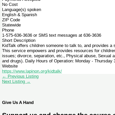
No Cost
Language(s) spoken
English & Spanish
ZIP Code
Statewide
Phone
1-575-636-3636 or SMS text messages at 636-3636
Short Description
KidTalk offers children someone to talk to, and provides a 
This service empowers and provides resources for children 
issues; divorce, separation, etc., Physical abuse, Sexual a
and drugs). Daily Hours of Operation: Monday - Thursday
Website
https://www.lapinon.org/kidtalk/
←
Previous Listing
Next Listing
→
Give Us A Hand