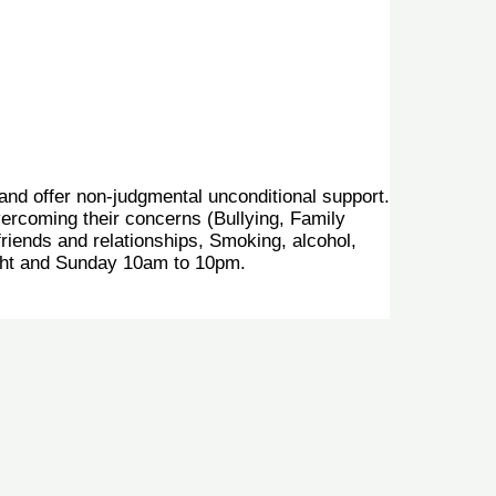
 and offer non-judgmental unconditional support.
vercoming their concerns (Bullying, Family
friends and relationships, Smoking, alcohol,
ght and Sunday 10am to 10pm.