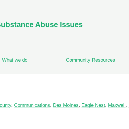
Substance Abuse Issues
What we do
Community Resources
ounty
,
Communications
,
Des Moines
,
Eagle Nest
,
Maxwell
,