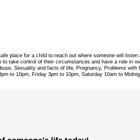
safe place for a child to reach out where someone will listen
to take control of their circumstances and have a role in o
buse, Sexuality and facts of life, Pregnancy, Problems with 
 3pm to 10pm, Friday 3pm to 10pm, Saturday 10am to Midni