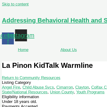
Skip to content
Addressing Behavioral Health and 
cebook-
Instagram
f
Home
About Us
La Pinon KidTalk Warmline
Return to Community Resources
Listing Category
Angel Fire
,
Child Abuse Svcs
,
Cimarron
,
Clayton
,
Colfax C
State/National Resources
,
Union County
,
Youth Programs
Eligibility information
Under 18 years old.
Payments Accepted