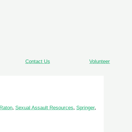
Contact Us
Volunteer
Raton
,
Sexual Assault Resources
,
Springer
,