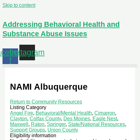
Skip to content
Addressing Behavioral Health and
Substance Abuse Issues
cebook-
Instagram
f
NAMI Albuquerque
Return to Community Resources
Listing Category
Angel Fire
,
Behavioral/Mental Health
,
Cimarron
,
Clayton
,
Colfax County
,
Des Moines
,
Eagle Nest
,
Maxwell
,
Raton
,
Springer
,
State/National Resources
,
Support Groups
,
Union County
Eligibility information