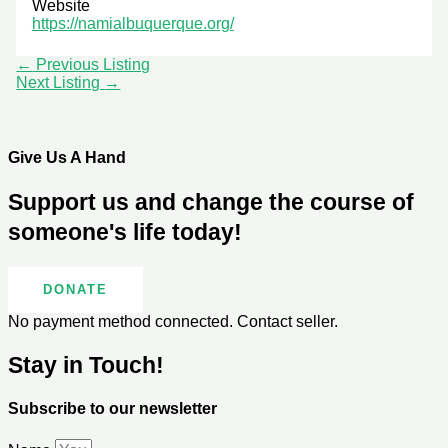
Website
https://namialbuquerque.org/
←
Previous Listing
Next Listing
→
Give Us A Hand
Support us and change the course of
someone's life today!
DONATE
No payment method connected. Contact seller.
Stay in Touch!
Subscribe to our newsletter