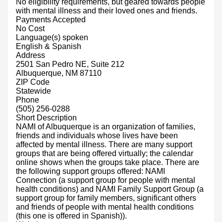
No eligibility requirements, but geared towards people
with mental illness and their loved ones and friends.
Payments Accepted
No Cost
Language(s) spoken
English & Spanish
Address
2501 San Pedro NE, Suite 212
Albuquerque, NM 87110
ZIP Code
Statewide
Phone
(505) 256-0288
Short Description
NAMI of Albuquerque is an organization of families,
friends and individuals whose lives have been
affected by mental illness. There are many support
groups that are being offered virtually; the calendar
online shows when the groups take place. There are
the following support groups offered: NAMI
Connection (a support group for people with mental
health conditions) and NAMI Family Support Group (a
support group for family members, significant others
and friends of people with mental health conditions
(this one is offered in Spanish)).