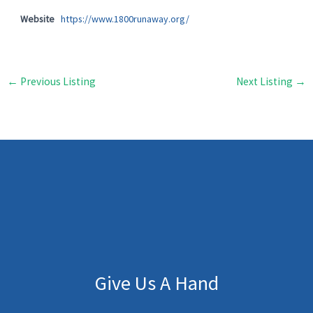
Website
https://www.1800runaway.org/
←
Previous Listing
Next Listing
→
Give Us A Hand