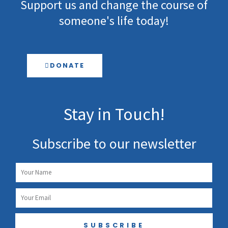
Support us and change the course of
someone's life today!
DONATE
Stay in Touch!
Subscribe to our newsletter
Name
Email
SUBSCRIBE