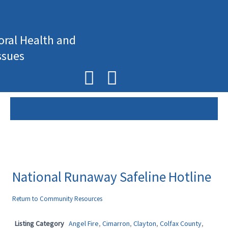
Skip
to
content
oral Health and
ssues
F
I
a
n
c
s
e
t
b
a
o
g
National Runaway Safeline Hotline
o
r
Return to Community Resources
k
a
Listing Category
Angel Fire
,
Cimarron
,
Clayton
,
Colfax County
,