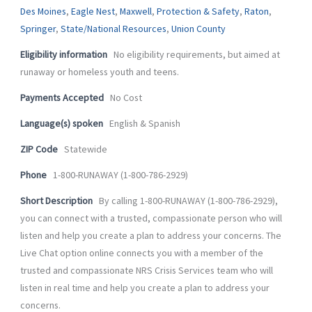
-
m
Des Moines
,
Eagle Nest
,
Maxwell
,
Protection & Safety
,
Raton
,
f
Springer
,
State/National Resources
,
Union County
Eligibility information
No eligibility requirements, but aimed at
runaway or homeless youth and teens.
Payments Accepted
No Cost
Language(s) spoken
English & Spanish
ZIP Code
Statewide
Phone
1-800-RUNAWAY (1-800-786-2929)
Short Description
By calling 1-800-RUNAWAY (1-800-786-2929),
you can connect with a trusted, compassionate person who will
listen and help you create a plan to address your concerns. The
Live Chat option online connects you with a member of the
trusted and compassionate NRS Crisis Services team who will
listen in real time and help you create a plan to address your
concerns.