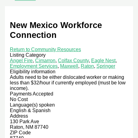
New Mexico Workforce
Connection
Return to Community Resources
Listing Category
Angel Fire
,
Cimarron
,
Colfax County
,
Eagle Nest
,
Employment Services
,
Maxwell
,
Raton
,
Springer
Eligibility information
Adults need to be either dislocated worker or making
less than $32/hour if currently employed (must be low
income).
Payments Accepted
No Cost
Language(s) spoken
English & Spanish
Address
130 Park Ave
Raton, NM 87740
ZIP Code