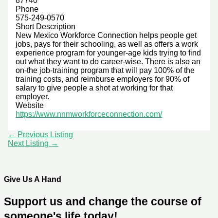
87740
Phone
575-249-0570
Short Description
New Mexico Workforce Connection helps people get
jobs, pays for their schooling, as well as offers a work
experience program for younger-age kids trying to find
out what they want to do career-wise. There is also an
on-the job-training program that will pay 100% of the
training costs, and reimburse employers for 90% of
salary to give people a shot at working for that
employer.
Website
https://www.nnmworkforceconnection.com/
←
Previous Listing
Next Listing
→
Give Us A Hand
Support us and change the course of
someone's life today!