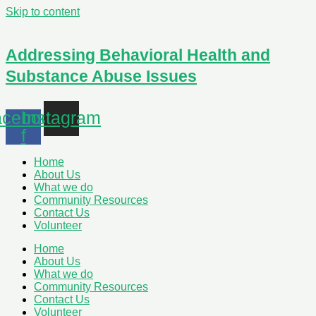
Skip to content
Addressing Behavioral Health and
Substance Abuse Issues
cebook-
Instagram
f
Home
About Us
What we do
Community Resources
Contact Us
Volunteer
Home
About Us
What we do
Community Resources
Contact Us
Volunteer