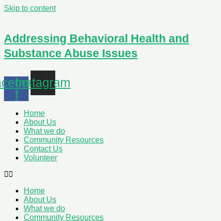
Skip to content
Addressing Behavioral Health and
Substance Abuse Issues
cebook-
Instagram
f
Home
About Us
What we do
Community Resources
Contact Us
Volunteer
Home
About Us
What we do
Community Resources