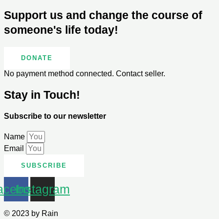
Support us and change the course of
someone's life today!
DONATE
No payment method connected. Contact seller.
Stay in Touch!
Subscribe to our newsletter
Name
Email
SUBSCRIBE
acebook
Instagram
© 2023 by Rain