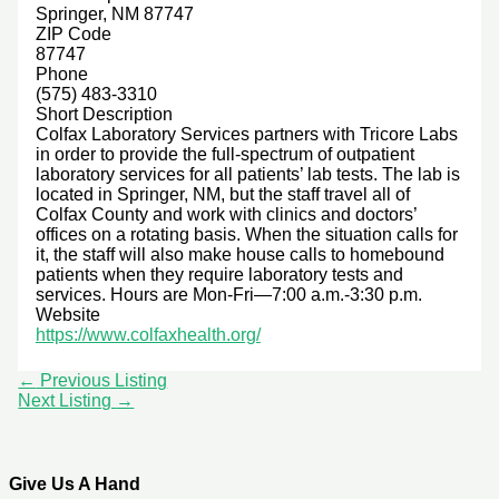
Springer, NM 87747
ZIP Code
87747
Phone
(575) 483-3310
Short Description
Colfax Laboratory Services partners with Tricore Labs
in order to provide the full-spectrum of outpatient
laboratory services for all patients’ lab tests. The lab is
located in Springer, NM, but the staff travel all of
Colfax County and work with clinics and doctors’
offices on a rotating basis. When the situation calls for
it, the staff will also make house calls to homebound
patients when they require laboratory tests and
services. Hours are Mon-Fri—7:00 a.m.-3:30 p.m.
Website
https://www.colfaxhealth.org/
←
Previous Listing
Next Listing
→
Give Us A Hand