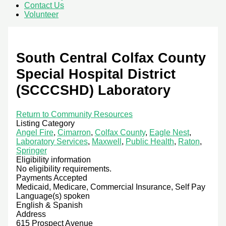
Contact Us
Volunteer
South Central Colfax County
Special Hospital District
(SCCCSHD) Laboratory
Return to Community Resources
Listing Category
Angel Fire
,
Cimarron
,
Colfax County
,
Eagle Nest
,
Laboratory Services
,
Maxwell
,
Public Health
,
Raton
,
Springer
Eligibility information
No eligibility requirements.
Payments Accepted
Medicaid, Medicare, Commercial Insurance, Self Pay
Language(s) spoken
English & Spanish
Address
615 Prospect Avenue