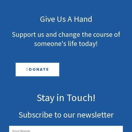
Give Us A Hand
Support us and change the course of
someone's life today!
DONATE
Stay in Touch!
Subscribe to our newsletter
Name