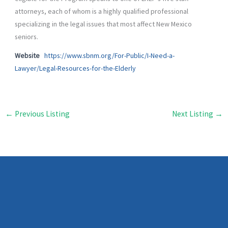
attorneys, each of whom is a highly qualified professional
specializing in the legal issues that most affect New Mexico
seniors.
Website
https://www.sbnm.org/For-Public/I-Need-a-
Lawyer/Legal-Resources-for-the-Elderly
←
Previous Listing
Next Listing
→