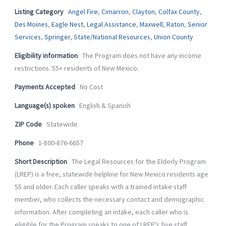
-
m
Listing Category
Angel Fire
,
Cimarron
,
Clayton
,
Colfax County
,
f
Des Moines
,
Eagle Nest
,
Legal Assistance
,
Maxwell
,
Raton
,
Senior
Services
,
Springer
,
State/National Resources
,
Union County
Eligibility information
The Program does not have any income
restrictions. 55+ residents of New Mexico.
Payments Accepted
No Cost
Language(s) spoken
English & Spanish
ZIP Code
Statewide
Phone
1-800-876-6657
Short Description
The Legal Resources for the Elderly Program
(LREP) is a free, statewide helpline for New Mexico residents age
55 and older. Each caller speaks with a trained intake staff
member, who collects the necessary contact and demographic
information. After completing an intake, each caller who is
eligible for the Program speaks to one of LREP’s five staff