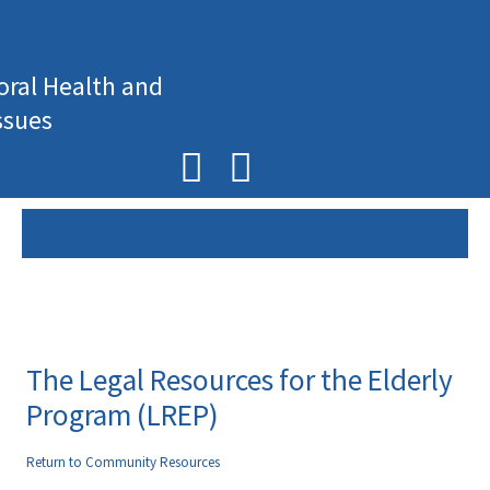
Skip
to
content
oral Health and
ssues
F
I
a
n
c
s
e
t
b
a
o
g
The Legal Resources for the Elderly
o
r
Program (LREP)
k
a
Return to Community Resources