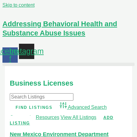
Skip to content
Addressing Behavioral Health and
Substance Abuse Issues
cebook-
Instagram
f
Business Licenses
Advanced Search
Community Resources
View All Listings
ADD
LISTING
New Mexico Environment Department