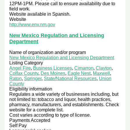
12PM-1PM. Please call to ensure availability due to
field work.
Website available in Spanish.
Website
http://www.env.nm.gov
New Mexico Regulation and Licensing
Department
Name of organization and/or program
New Mexico Regulation and Licensing Department
Listing Category
Angel Fire
,
Business Licenses
,
Cimarron
,
Clayton
,
Colfax County
,
Des Moines
,
Eagle Nest
,
Maxwell
,
Raton
,
Springer
,
State/National Resources
,
Union
County
Eligibility information
Regulates a wide variety of businesses including, but
not limited to: tobacco and liquor, health practices,
pharmacy, manufacturers, and establishments. Check
website for a complete list.
Cost varies according to type of license.
Payments Accepted
Self Pay