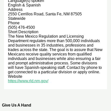
Language(s) spoken
English & Spanish
Address
2550 Cerrillos Road, Santa Fe, NM 87505
Statewide
Phone
(505) 476-4500
Short Description
The New Mexico Regulation and Licensing
Department regulates more than 500,000 individuals
and businesses in 35 industries, professions and
trades across the state. The goal is to assure that New
Mexicans receive quality services from qualified
individuals and businesses while also ensuring a fair
and prompt administrative process. Some divisions
will have Spanish-speaking staff. Contact by phone to
get connected to a particular division or apply online.
Website
https://www.rld.nm.gov/
Give Us A Hand