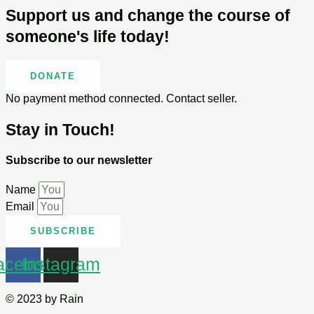
Support us and change the course of
someone's life today!
DONATE
No payment method connected. Contact seller.
Stay in Touch!
Subscribe to our newsletter
Name
Email
SUBSCRIBE
acebook
Instagram
© 2023 by Rain