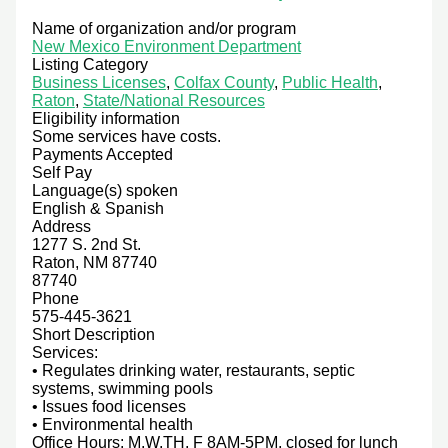
Name of organization and/or program
New Mexico Environment Department
Listing Category
Business Licenses
,
Colfax County
,
Public Health
,
Raton
,
State/National Resources
Eligibility information
Some services have costs.
Payments Accepted
Self Pay
Language(s) spoken
English & Spanish
Address
1277 S. 2nd St.
Raton, NM 87740
87740
Phone
575-445-3621
Short Description
Services:
• Regulates drinking water, restaurants, septic
systems, swimming pools
• Issues food licenses
• Environmental health
Office Hours: M,W,TH, F 8AM-5PM, closed for lunch