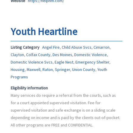
Website
https://helpnm.com/
Youth Heartline
Listing Category
Angel Fire
,
Child Abuse Svcs
,
Cimarron
,
Clayton
,
Colfax County
,
Des Moines
,
Domestic Violence
,
Domestic Violence Svcs
,
Eagle Nest
,
Emergency Shelter
,
Housing
,
Maxwell
,
Raton
,
Springer
,
Union County
,
Youth
Programs
Eligibility information
Many services do require a referral from the courts, such as
for a court appointed supervised visitation. Fee for
supervised visitation and safe exchange is on a sliding scale
depending on income and is paid by the clients out-of-pocket.
All other programs are FREE and CONFIDENTIAL.