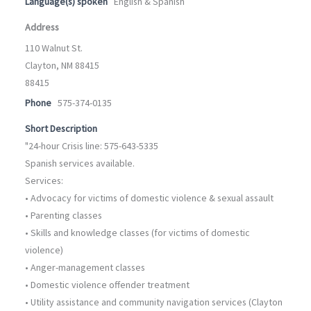
Language(s) spoken
English & Spanish
Address
110 Walnut St.
Clayton, NM 88415
88415
Phone
575-374-0135
Short Description
"24-hour Crisis line: 575-643-5335
Spanish services available.
Services:
• Advocacy for victims of domestic violence & sexual assault
• Parenting classes
• Skills and knowledge classes (for victims of domestic
violence)
• Anger-management classes
• Domestic violence offender treatment
• Utility assistance and community navigation services (Clayton