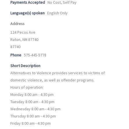
Payments Accepted
No Cost, Self Pay
Language(s) spoken
English Only
Address
124 Pecos Ave
Raton, NM 87740
87740
Phone
575-445-5778
Short Description
Alternatives to Violence provides services to victims of
domestic violence, as well as offender programs.
Hours of operation:
Monday 8:00 am - 4:30 pm
Tuesday 8:00 am - 4:30 pm
Wednesday 8:00 am - 4:30 pm
Thursday 8:00 am - 4:30 pm
Friday 8:00 am - 4:30 pm