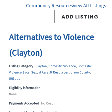
-
m
Community Resources
View All Listings
f
ADD LISTING
Alternatives to Violence
(Clayton)
Listing Category
Clayton
,
Domestic Violence
,
Domestic
Violence Svcs
,
Sexual Assault Resources
,
Union County
,
Utilities
Eligibility information
None.
Payments Accepted
No Cost