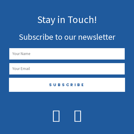
Stay in Touch!
Subscribe to our newsletter
Name
Email
SUBSCRIBE
F
I
a
n