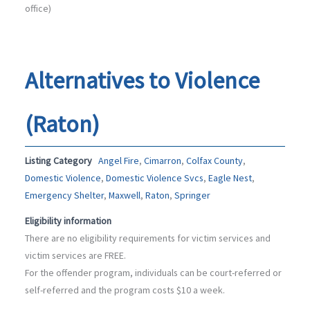
office)
Alternatives to Violence
(Raton)
Listing Category
Angel Fire
,
Cimarron
,
Colfax County
,
Domestic Violence
,
Domestic Violence Svcs
,
Eagle Nest
,
Emergency Shelter
,
Maxwell
,
Raton
,
Springer
Eligibility information
There are no eligibility requirements for victim services and
victim services are FREE.
For the offender program, individuals can be court-referred or
self-referred and the program costs $10 a week.