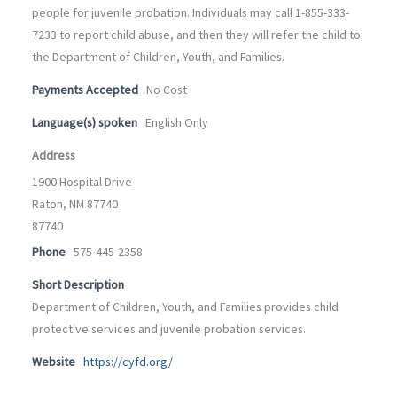
people for juvenile probation. Individuals may call 1-855-333-
7233 to report child abuse, and then they will refer the child to
the Department of Children, Youth, and Families.
Payments Accepted
No Cost
Language(s) spoken
English Only
Address
1900 Hospital Drive
Raton, NM 87740
87740
Phone
575-445-2358
Short Description
Department of Children, Youth, and Families provides child
protective services and juvenile probation services.
Website
https://cyfd.org/