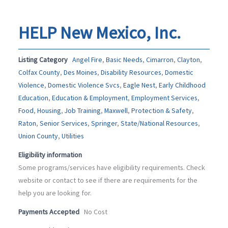
HELP New Mexico, Inc.
Listing Category
Angel Fire
,
Basic Needs
,
Cimarron
,
Clayton
,
Colfax County
,
Des Moines
,
Disability Resources
,
Domestic
Violence
,
Domestic Violence Svcs
,
Eagle Nest
,
Early Childhood
Education
,
Education & Employment
,
Employment Services
,
Food
,
Housing
,
Job Training
,
Maxwell
,
Protection & Safety
,
Raton
,
Senior Services
,
Springer
,
State/National Resources
,
Union County
,
Utilities
Eligibility information
Some programs/services have eligibility requirements. Check
website or contact to see if there are requirements for the
help you are looking for.
Payments Accepted
No Cost