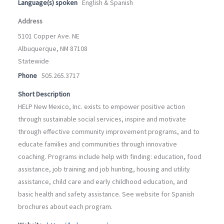
Language(s) spoken
English & Spanish
Address
5101 Copper Ave. NE
Albuquerque, NM 87108
Statewide
Phone
505.265.3717
Short Description
HELP New Mexico, Inc. exists to empower positive action
through sustainable social services, inspire and motivate
through effective community improvement programs, and to
educate families and communities through innovative
coaching. Programs include help with finding: education, food
assistance, job training and job hunting, housing and utility
assistance, child care and early childhood education, and
basic health and safety assistance. See website for Spanish
brochures about each program.