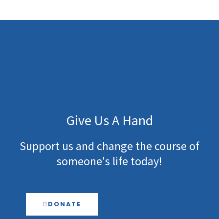
Give Us A Hand
Support us and change the course of
someone's life today!
DONATE