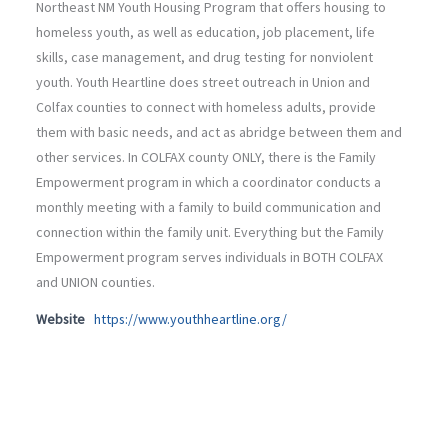
Northeast NM Youth Housing Program that offers housing to
homeless youth, as well as education, job placement, life
skills, case management, and drug testing for nonviolent
youth. Youth Heartline does street outreach in Union and
Colfax counties to connect with homeless adults, provide
them with basic needs, and act as abridge between them and
other services. In COLFAX county ONLY, there is the Family
Empowerment program in which a coordinator conducts a
monthly meeting with a family to build communication and
connection within the family unit. Everything but the Family
Empowerment program serves individuals in BOTH COLFAX
and UNION counties.
Website
https://www.youthheartline.org/