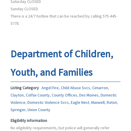
Saturday CLOSED
Sunday CLOSED
There is a 24/7 hotline that can be reached by calling 575-445-
5778.
Department of Children,
Youth, and Families
Listing Category
Angel Fire
,
Child Abuse Svcs
,
Cimarron
,
Clayton
,
Colfax County
,
County Offices
,
Des Moines
,
Domestic
Violence
,
Domestic Violence Svcs
,
Eagle Nest
,
Maxwell
,
Raton
,
Springer
,
Union County
Eligibility information
No eligibility requirements, but police will generally refer