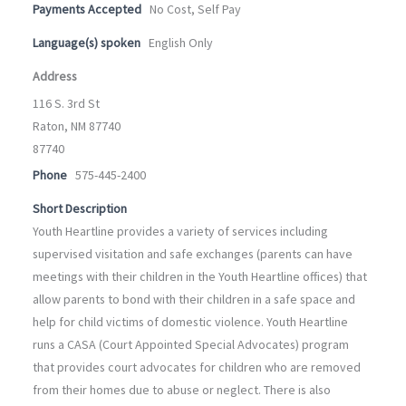
Payments Accepted
No Cost, Self Pay
Language(s) spoken
English Only
Address
116 S. 3rd St
Raton, NM 87740
87740
Phone
575-445-2400
Short Description
Youth Heartline provides a variety of services including
supervised visitation and safe exchanges (parents can have
meetings with their children in the Youth Heartline offices) that
allow parents to bond with their children in a safe space and
help for child victims of domestic violence. Youth Heartline
runs a CASA (Court Appointed Special Advocates) program
that provides court advocates for children who are removed
from their homes due to abuse or neglect. There is also