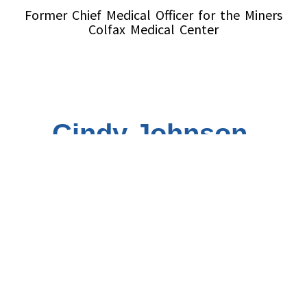
Former Chief Medical Officer for the Miners
Colfax Medical Center
Cindy Johnson,
Pharm D
Vice President
Pharmacy Director for the
Miners Colfax
Medical Center