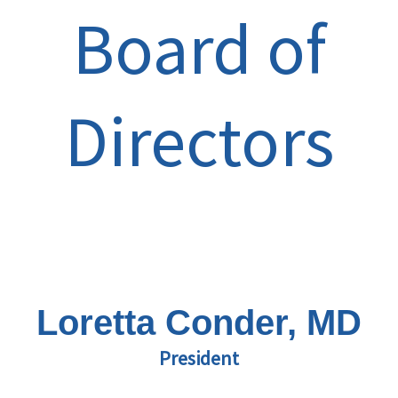
Board of
Directors
Loretta Conder, MD
President