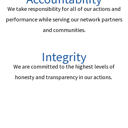
We take responsibility for all of our actions and
performance while serving our network partners
and communities.
Integrity
We are committed to the highest levels of
honesty and transparency in our actions.