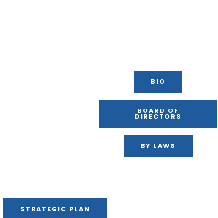
BIO
BOARD OF
DIRECTORS
BY LAWS
STRATEGIC PLAN