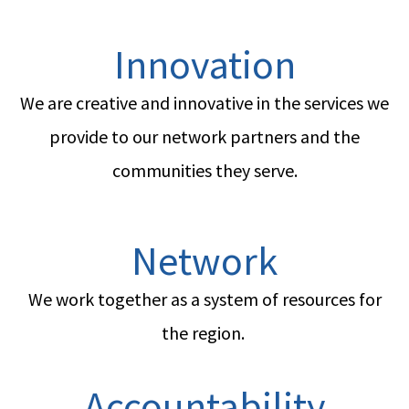
Innovation
We are creative and innovative in the services we
provide to our network partners and the
communities they serve.
Network
We work together as a system of resources for
the region.
Accountability