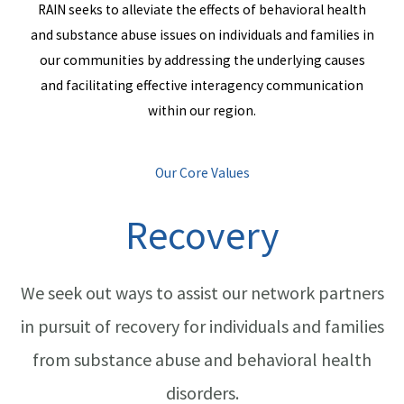
RAIN seeks to alleviate the effects of behavioral health
and substance abuse issues on individuals and families in
our communities by addressing the underlying causes
and facilitating effective interagency communication
within our region.
Our Core Values
Recovery
We seek out ways to assist our network partners
in pursuit of recovery for individuals and families
from substance abuse and behavioral health
disorders.