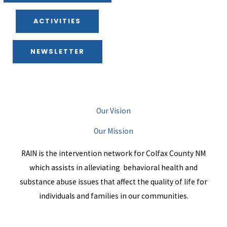
ACTIVITIES
NEWSLETTER
Our Vision
Our Mission
RAIN is the intervention network for Colfax County NM
which assists in alleviating behavioral health and
substance abuse issues that affect the quality of life for
individuals and families in our communities.