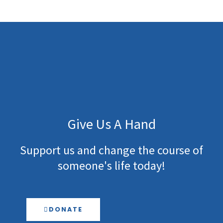
-
m
f
Give Us A Hand
Support us and change the course of
someone's life today!
DONATE