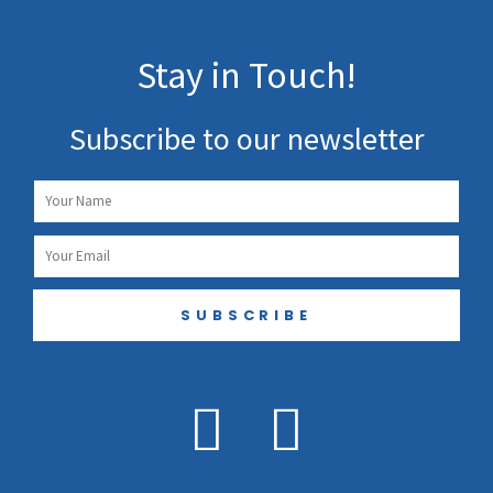
Stay in Touch!
Subscribe to our newsletter
Name
Email
SUBSCRIBE
F
I
a
n