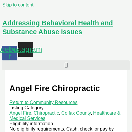
Skip to content
Addressing Behavioral Health and
Substance Abuse Issues
cebook-
Instagram
f
Angel Fire Chiropractic
Return to Community Resources
Listing Category
Angel Fire
,
Chiropractic
,
Colfax County
,
Healthcare &
Medical Services
Eligibility information
No eligibility requirements. Cash, check, or pay by