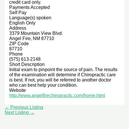
credit card only.
Payments Accepted
Self Pay
Language(s) spoken
English Only
Address
3379 Mountain View Blvd.
Angel Fire, NM 87710
ZIP Code
87710
Phone
(575) 613-2148
Short Description
Initial exam to pinpoint the source of pain. The results
of the examination will determine if Chiropractic care
is best. If not, you will be referred to another doctor
who can best help your condition.
Website
http://www.angelfirechiropractic.com/home.html
←
Previous Listing
Next Listing
→