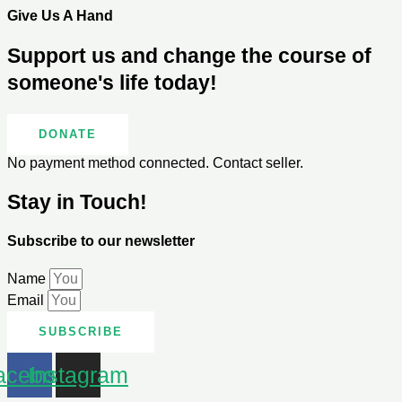
Give Us A Hand
Support us and change the course of
someone's life today!
DONATE
No payment method connected. Contact seller.
Stay in Touch!
Subscribe to our newsletter
Name
Email
SUBSCRIBE
acebook
Instagram