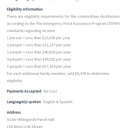
-
m
f
Eligibility information
There are eligibility requirements for the commodities distribution
according to the The Emergency Food Assistance Program (TEFAP)
standards regarding income.
1 person = Less than $23,828 per year
2 people = Less than $32,227 per year
3 people = Less than $40,626 per year
4 people = Less than $49,025 per year
5 people = Less than $57,424 per year
For each additional family member, add $8,399 to determine
eligibility.
Payments Accepted
No Cost
Language(s) spoken
English & Spanish
Address
Sister Hildegarde Parish Hall
150 West 11th Street