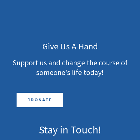
Give Us A Hand
Support us and change the course of
someone's life today!
DONATE
Stay in Touch!