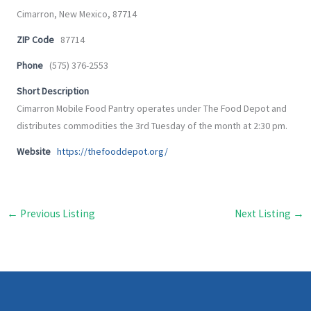
Cimarron, New Mexico, 87714
ZIP Code
87714
Phone
(575) 376-2553
Short Description
Cimarron Mobile Food Pantry operates under The Food Depot and
distributes commodities the 3rd Tuesday of the month at 2:30 pm.
Website
https://thefooddepot.org/
←
Previous Listing
Next Listing
→