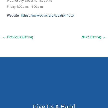
Wednesday 6:00 a.m. - 4:00 p.m.
Friday 6:00 a.m. - 4:00 p.m.
Website
https://www.dciinc.org/location/raton
←
Previous Listing
Next Listing
→
Give Us A Hand