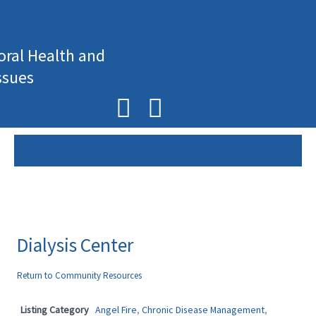
Skip
to
content
oral Health and
ssues
F
I
a
n
c
s
e
t
b
a
o
g
Dialysis Center
o
r
Return to Community Resources
k
a
Listing Category
Angel Fire
,
Chronic Disease Management
,