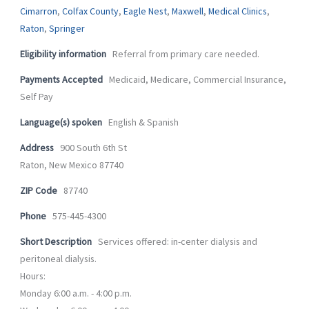
-
m
Cimarron
,
Colfax County
,
Eagle Nest
,
Maxwell
,
Medical Clinics
,
f
Raton
,
Springer
Eligibility information
Referral from primary care needed.
Payments Accepted
Medicaid, Medicare, Commercial Insurance,
Self Pay
Language(s) spoken
English & Spanish
Address
900 South 6th St
Raton, New Mexico 87740
ZIP Code
87740
Phone
575-445-4300
Short Description
Services offered: in-center dialysis and
peritoneal dialysis.
Hours:
Monday 6:00 a.m. - 4:00 p.m.