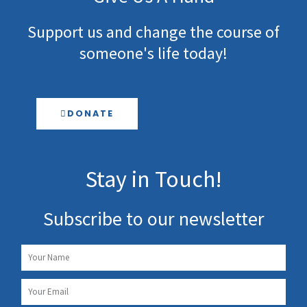
Support us and change the course of
someone's life today!
DONATE
Stay in Touch!
Subscribe to our newsletter
Name
Email