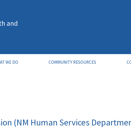
th and
AT WE DO
COMMUNITY RESOURCES
C
sion (NM Human Services Departme