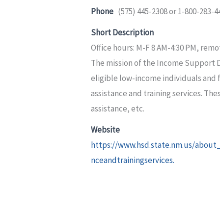
Phone
(575) 445-2308 or 1-800-283-4
Short Description
Office hours: M-F 8 AM-4:30 PM, remo
The mission of the Income Support Div
eligible low-income individuals and
assistance and training services. The
assistance, etc.
Website
https://www.hsd.state.nm.us/abou
nceandtrainingservices.