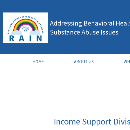
Skip
to
Addressing Behavioral Heal
content
Substance Abuse Issues
HOME
ABOUT US
WH
Income Support Divi