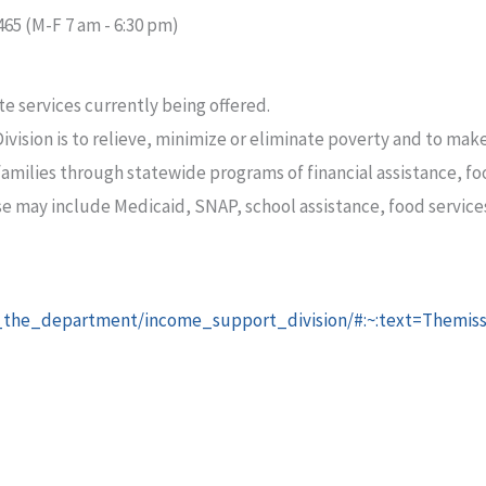
465 (M-F 7 am - 6:30 pm)
te services currently being offered.
ision is to relieve, minimize or eliminate poverty and to make 
 families through statewide programs of financial assistance, 
se may include Medicaid, SNAP, school assistance, food services
t_the_department/income_support_division/#:~:text=Themis