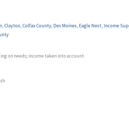
n
,
Clayton
,
Colfax County
,
Des Moines
,
Eagle Nest
,
Income Sup
unty
ding on needs; income taken into account.
ish