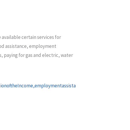
available certain services for
food assistance, employment
, paying for gas and electric, water
sionoftheIncome,employmentassista