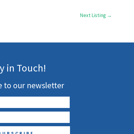
Next Listing
→
y in Touch!
e to our newsletter
SUBSCRIBE