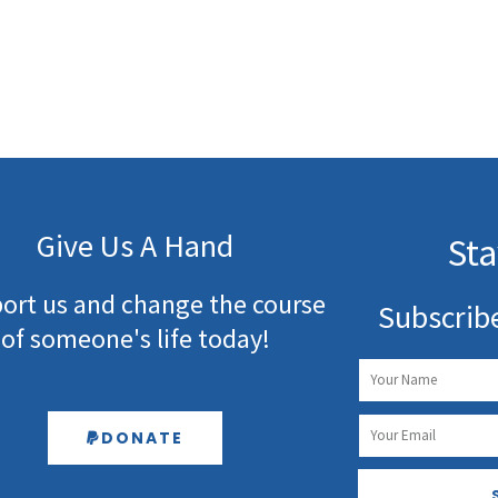
Give Us A Hand
Sta
ort us and change the course
Subscrib
of someone's life today!
Name
Email
DONATE