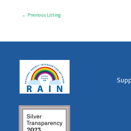
←
Previous Listing
Supp