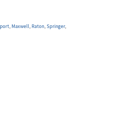
port
,
Maxwell
,
Raton
,
Springer
,