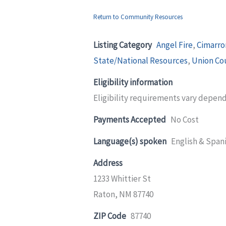
Return to Community Resources
Listing Category
Angel Fire
,
Cimarro
State/National Resources
,
Union Co
Eligibility information
Eligibility requirements vary depen
Payments Accepted
No Cost
Language(s) spoken
English & Span
Address
1233 Whittier St
Raton, NM 87740
ZIP Code
87740