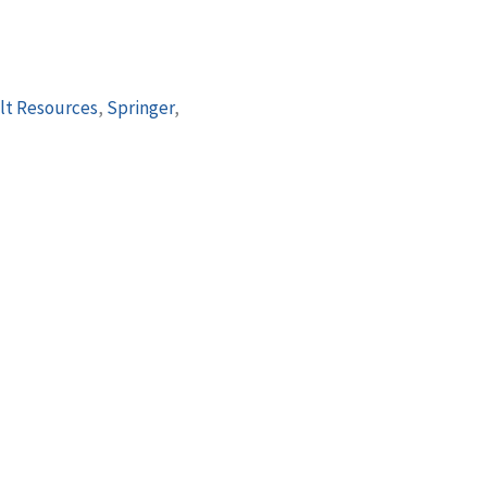
lt Resources
,
Springer
,