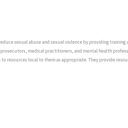
reduce sexual abuse and sexual violence by providing training a
 prosecutors, medical practitioners, and mental health profess
ors to resources local to them as appropriate. They provide resou