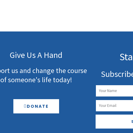
Give Us A Hand
Sta
ort us and change the course
Subscrib
of someone's life today!
Name
Email
DONATE