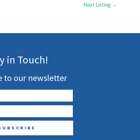
Next Listing
→
y in Touch!
e to our newsletter
SUBSCRIBE