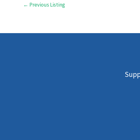
←
Previous Listing
Supp