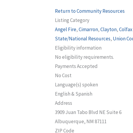
Return to Community Resources
Listing Category
Angel Fire
,
Cimarron
,
Clayton
,
Colfax
State/National Resources
,
Union Co
Eligibility information
No eligibility requirements.
Payments Accepted
No Cost
Language(s) spoken
English & Spanish
Address
3909 Juan Tabo Blvd NE Suite 6
Albuquerque, NM 87111
ZIP Code