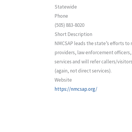
Statewide
Phone
(505) 883-8020
Short Description
NMCSAP leads the state’s efforts to 
providers, law enforcement officers,
services and will refer callers/visit
(again, not direct services).
Website
https://nmcsap.org/