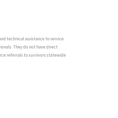
nd technical assistance to service
ionals. They do not have direct
rce referrals to survivors statewide