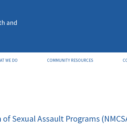
th and
AT WE DO
COMMUNITY RESOURCES
C
n of Sexual Assault Programs (NMCS