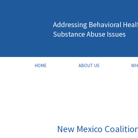
Skip
to
Addressing Behavioral Heal
content
Substance Abuse Issues
HOME
ABOUT US
WH
New Mexico Coalitio