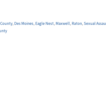
 County
,
Des Moines
,
Eagle Nest
,
Maxwell
,
Raton
,
Sexual Assau
unty