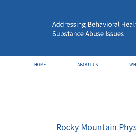
Skip
to
Addressing Behavioral Heal
content
Substance Abuse Issues
HOME
ABOUT US
WH
Rocky Mountain Phys