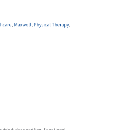
hcare
,
Maxwell
,
Physical Therapy
,
ovided: dry needling, functional