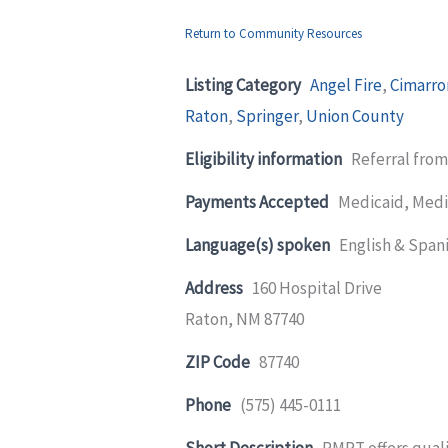
Return to Community Resources
Listing Category
Angel Fire
,
Cimarro
Raton
,
Springer
,
Union County
Eligibility information
Referral fro
Payments Accepted
Medicaid, Medi
Language(s) spoken
English & Span
Address
160 Hospital Drive
Raton, NM 87740
ZIP Code
87740
Phone
(575) 445-0111
Short Description
RMPT offers quali