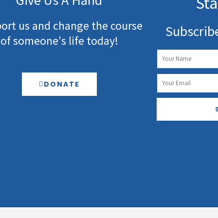
Give Us A Hand
Sta
ort us and change the course
Subscrib
of someone's life today!
Name
Email
DONATE