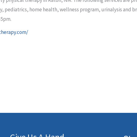
y, pediatrics, home health, wellness program, urinalysis and b
-5pm.
therapy.com/