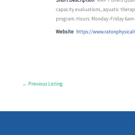
capacity evaluations, aquatic therap
program. Hours: Monday-Friday 6am
Website
https://www.ratonphysical
←
Previous Listing