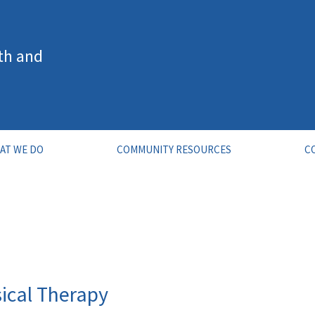
th and
AT WE DO
COMMUNITY RESOURCES
C
ical Therapy