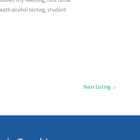
reath alcohol testing, student
Next Listing
→