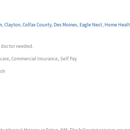
n
,
Clayton
,
Colfax County
,
Des Moines
,
Eagle Nest
,
Home Healt
m doctor needed.
care, Commercial Insurance, Self Pay
ish
ty physical therapy in Raton, NM. The following services are pr