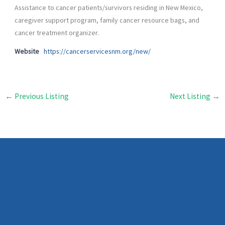
Assistance to cancer patients/survivors residing in New Mexico,
caregiver support program, family cancer resource bags, and
cancer treatment organizer.
Website
https://cancerservicesnm.org/new/
←
Previous Listing
Next Listing
→