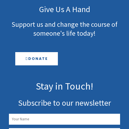
Give Us A Hand
Support us and change the course of
someone's life today!
DONATE
Stay in Touch!
Subscribe to our newsletter
Name