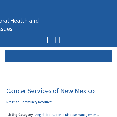
Skip
to
content
oral Health and
ssues
F
I
a
n
c
s
e
t
b
a
o
g
Cancer Services of New Mexico
o
r
Return to Community Resources
k
a
Listing Category
Angel Fire
,
Chronic Disease Management
,