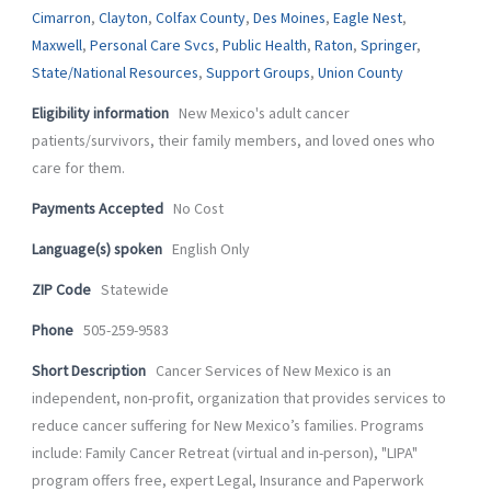
-
m
Cimarron
,
Clayton
,
Colfax County
,
Des Moines
,
Eagle Nest
,
f
Maxwell
,
Personal Care Svcs
,
Public Health
,
Raton
,
Springer
,
State/National Resources
,
Support Groups
,
Union County
Eligibility information
New Mexico's adult cancer
patients/survivors, their family members, and loved ones who
care for them.
Payments Accepted
No Cost
Language(s) spoken
English Only
ZIP Code
Statewide
Phone
505-259-9583
Short Description
Cancer Services of New Mexico is an
independent, non-profit, organization that provides services to
reduce cancer suffering for New Mexico’s families. Programs
include: Family Cancer Retreat (virtual and in-person), "LIPA"
program offers free, expert Legal, Insurance and Paperwork