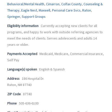
-
m
Behavioral/Mental Health
,
Cimarron
,
Colfax County
,
Counseling &
f
Therapy
,
Eagle Nest
,
Maxwell
,
Personal Care Svcs
,
Raton
,
Springer
,
Support Groups
Eligibility information
Currently accepting new clients for all
programs, and happy to work with outside referring agencies to
meet the needs of clients. Serves adolescents and adults 14
years or older.
Payments Accepted
Medicaid, Medicare, Commercial Insurance,
Self Pay
Language(s) spoken
English & Spanish
Address
186 Hospital Dr.
Raton, NM 87740
ZIP Code
87740
Phone
505-636-6100