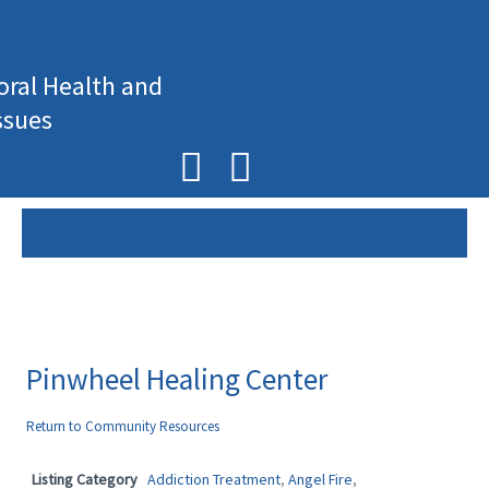
Skip
to
content
oral Health and
ssues
F
I
a
n
c
s
e
t
b
a
o
g
Pinwheel Healing Center
o
r
Return to Community Resources
k
a
Listing Category
Addiction Treatment
,
Angel Fire
,