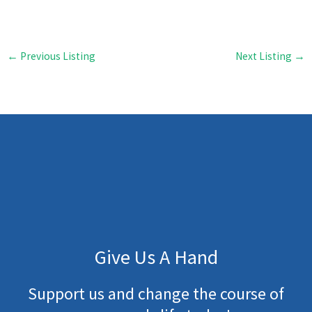
←
Previous Listing
Next Listing
→
Give Us A Hand
Support us and change the course of