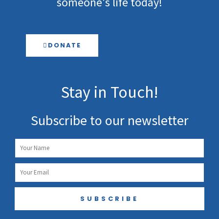
someone's life today!
DONATE
Stay in Touch!
Subscribe to our newsletter
Name
Email
SUBSCRIBE