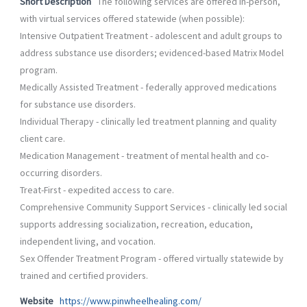
Short Description
The following services are offered in-person,
with virtual services offered statewide (when possible):
Intensive Outpatient Treatment - adolescent and adult groups to
address substance use disorders; evidenced-based Matrix Model
program.
Medically Assisted Treatment - federally approved medications
for substance use disorders.
Individual Therapy - clinically led treatment planning and quality
client care.
Medication Management - treatment of mental health and co-
occurring disorders.
Treat-First - expedited access to care.
Comprehensive Community Support Services - clinically led social
supports addressing socialization, recreation, education,
independent living, and vocation.
Sex Offender Treatment Program - offered virtually statewide by
trained and certified providers.
Website
https://www.pinwheelhealing.com/