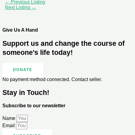
←
Previous Listing
Next Listing
→
Give Us A Hand
Support us and change the course of
someone's life today!
DONATE
No payment method connected. Contact seller.
Stay in Touch!
Subscribe to our newsletter
Name
Email