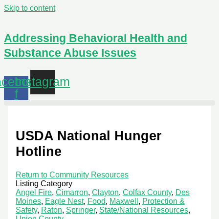
Skip to content
Addressing Behavioral Health and
Substance Abuse Issues
cebook-
Instagram
f
USDA National Hunger
Hotline
Return to Community Resources
Listing Category
Angel Fire
,
Cimarron
,
Clayton
,
Colfax County
,
Des
Moines
,
Eagle Nest
,
Food
,
Maxwell
,
Protection &
Safety
,
Raton
,
Springer
,
State/National Resources
,
Union County