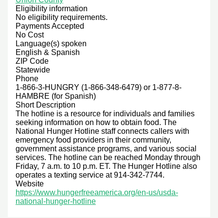
Eligibility information
No eligibility requirements.
Payments Accepted
No Cost
Language(s) spoken
English & Spanish
ZIP Code
Statewide
Phone
1-866-3-HUNGRY (1-866-348-6479) or 1-877-8-
HAMBRE (for Spanish)
Short Description
The hotline is a resource for individuals and families
seeking information on how to obtain food. The
National Hunger Hotline staff connects callers with
emergency food providers in their community,
government assistance programs, and various social
services. The hotline can be reached Monday through
Friday, 7 a.m. to 10 p.m. ET. The Hunger Hotline also
operates a texting service at 914-342-7744.
Website
https://www.hungerfreeamerica.org/en-us/usda-
national-hunger-hotline