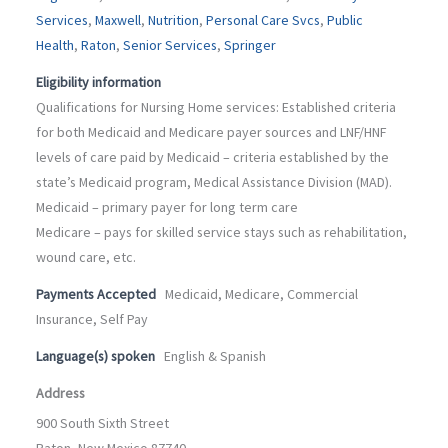
Services
,
Maxwell
,
Nutrition
,
Personal Care Svcs
,
Public
Health
,
Raton
,
Senior Services
,
Springer
Eligibility information
Qualifications for Nursing Home services: Established criteria
for both Medicaid and Medicare payer sources and LNF/HNF
levels of care paid by Medicaid – criteria established by the
state’s Medicaid program, Medical Assistance Division (MAD).
Medicaid – primary payer for long term care
Medicare – pays for skilled service stays such as rehabilitation,
wound care, etc.
Payments Accepted
Medicaid, Medicare, Commercial
Insurance, Self Pay
Language(s) spoken
English & Spanish
Address
900 South Sixth Street
Raton, New Mexico 87740