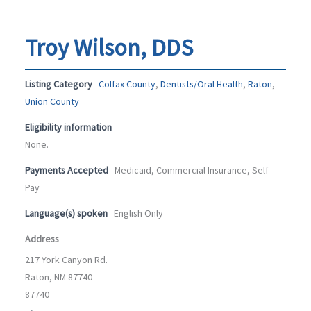
Troy Wilson, DDS
Listing Category
Colfax County
,
Dentists/Oral Health
,
Raton
,
Union County
Eligibility information
None.
Payments Accepted
Medicaid, Commercial Insurance, Self
Pay
Language(s) spoken
English Only
Address
217 York Canyon Rd.
Raton, NM 87740
87740