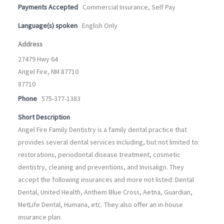
Payments Accepted
Commercial Insurance, Self Pay
Language(s) spoken
English Only
Address
27479 Hwy 64
Angel Fire, NM 87710
87710
Phone
575-377-1383
Short Description
Angel Fire Family Dentistry is a family dental practice that
provides several dental services including, but not limited to:
restorations, periodontal disease treatment, cosmetic
dentistry, cleaning and preventions, and Invisalign. They
accept the following insurances and more not listed: Dental
Dental, United Health, Anthem Blue Cross, Aetna, Guardian,
MetLife Dental, Humana, etc. They also offer an in-house
insurance plan.