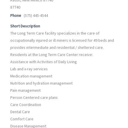
87740
Phone
(575) 445-4544
Short Description
The Long Term Care facility specializes in the care of
occupationally injured or ill miners is licensed for 49 beds and
provides intermediate and residential / sheltered care.
Residents at the Long Term Care Center receive:
Assistance with Activities of Daily Living
Lab and x-ray services
Medication management
Nutrition and hydration management
Pain management
Person Centered care plans
Care Coordination
Dental Care
Comfort Care
Disease Management