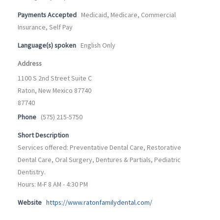
Payments Accepted
Medicaid, Medicare, Commercial
Insurance, Self Pay
Language(s) spoken
English Only
Address
1100 S 2nd Street Suite C
Raton, New Mexico 87740
87740
Phone
(575) 215-5750
Short Description
Services offered: Preventative Dental Care, Restorative
Dental Care, Oral Surgery, Dentures & Partials, Pediatric
Dentistry.
Hours: M-F 8 AM - 4:30 PM
Website
https://www.ratonfamilydental.com/