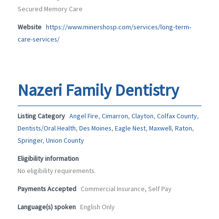
Secured Memory Care
Website
https://www.minershosp.com/services/long-term-
care-services/
Nazeri Family Dentistry
Listing Category
Angel Fire
,
Cimarron
,
Clayton
,
Colfax County
,
Dentists/Oral Health
,
Des Moines
,
Eagle Nest
,
Maxwell
,
Raton
,
Springer
,
Union County
Eligibility information
No eligibility requirements.
Payments Accepted
Commercial Insurance, Self Pay
Language(s) spoken
English Only