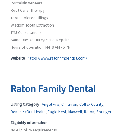
Porcelain Veneers
Root Canal Therapy
Tooth Colored Fillings
Wisdom Tooth Extraction
TMJ Consultations
Same Day Denture/Partial Repairs
Hours of operation: M-F 8 AM - 5 PM
Website
https://www.ratonnmdentist.com/
Raton Family Dental
Listing Category
Angel Fire
,
Cimarron
,
Colfax County
,
Dentists/Oral Health
,
Eagle Nest
,
Maxwell
,
Raton
,
Springer
Eligibility information
No eligibility requirements.