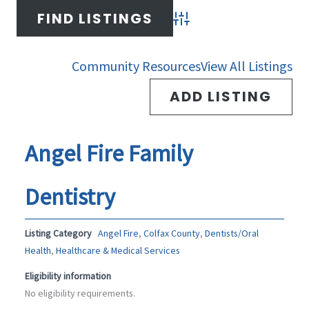
-
m
Advanced Search
f
Community Resources
View All Listings
ADD LISTING
Angel Fire Family
Dentistry
Listing Category
Angel Fire
,
Colfax County
,
Dentists/Oral
Health
,
Healthcare & Medical Services
Eligibility information
No eligibility requirements.