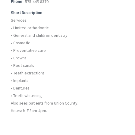
Phone
575-445-8370
Short Description
Services:
• Limited orthodontic
• General and children dentistry
• Cosmetic
• Preventative care
• Crowns
• Root canals
• Teeth extractions
• Implants
• Dentures
• Teeth whitening
Also sees patients from Union County.
Hours: M-F 8am-4pm.