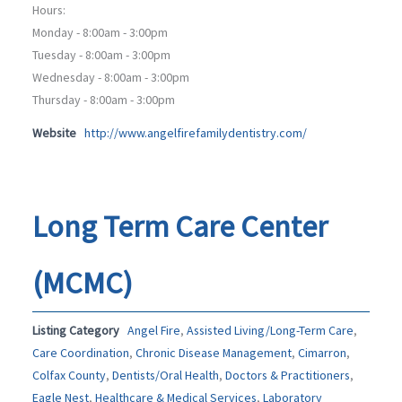
Hours:
Monday - 8:00am - 3:00pm
Tuesday - 8:00am - 3:00pm
Wednesday - 8:00am - 3:00pm
Thursday - 8:00am - 3:00pm
Website
http://www.angelfirefamilydentistry.com/
Long Term Care Center
(MCMC)
Listing Category
Angel Fire
,
Assisted Living/Long-Term Care
,
Care Coordination
,
Chronic Disease Management
,
Cimarron
,
Colfax County
,
Dentists/Oral Health
,
Doctors & Practitioners
,
Eagle Nest
,
Healthcare & Medical Services
,
Laboratory