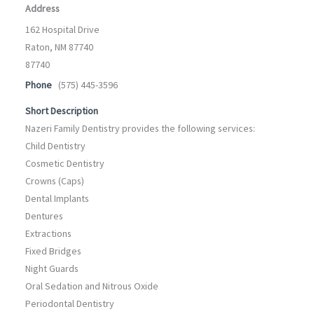
Address
162 Hospital Drive
Raton, NM 87740
87740
Phone
(575) 445-3596
Short Description
Nazeri Family Dentistry provides the following services:
Child Dentistry
Cosmetic Dentistry
Crowns (Caps)
Dental Implants
Dentures
Extractions
Fixed Bridges
Night Guards
Oral Sedation and Nitrous Oxide
Periodontal Dentistry