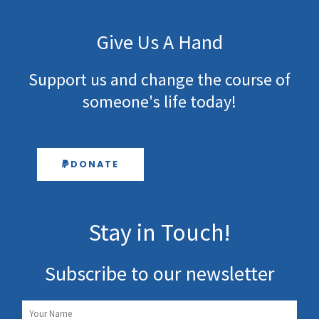
Give Us A Hand
Support us and change the course of
someone's life today!
DONATE
Stay in Touch!
Subscribe to our newsletter
Name