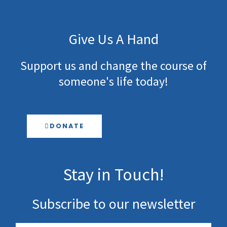
Give Us A Hand
Support us and change the course of
someone's life today!
DONATE
Stay in Touch!
Subscribe to our newsletter