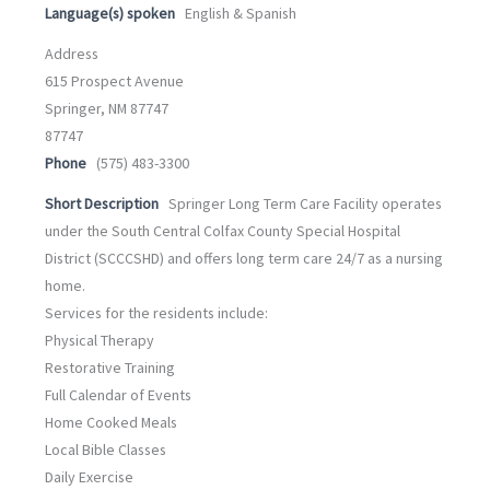
Language(s) spoken
English & Spanish
Address
615 Prospect Avenue
Springer, NM 87747
87747
Phone
(575) 483-3300
Short Description
Springer Long Term Care Facility operates
under the South Central Colfax County Special Hospital
District (SCCCSHD) and offers long term care 24/7 as a nursing
home.
Services for the residents include:
Physical Therapy
Restorative Training
Full Calendar of Events
Home Cooked Meals
Local Bible Classes
Daily Exercise