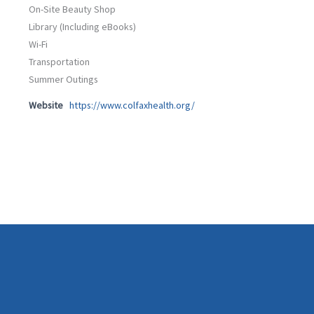
On-Site Beauty Shop
Library (Including eBooks)
Wi-Fi
Transportation
Summer Outings
Website
https://www.colfaxhealth.org/