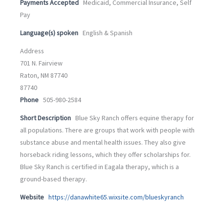
Payments Accepted
Medicaid, Commercial Insurance, Self
Pay
Language(s) spoken
English & Spanish
Address
701 N. Fairview
Raton, NM 87740
87740
Phone
505-980-2584
Short Description
Blue Sky Ranch offers equine therapy for
all populations. There are groups that work with people with
substance abuse and mental health issues. They also give
horseback riding lessons, which they offer scholarships for.
Blue Sky Ranch is certified in Eagala therapy, which is a
ground-based therapy.
Website
https://danawhite65.wixsite.com/blueskyranch