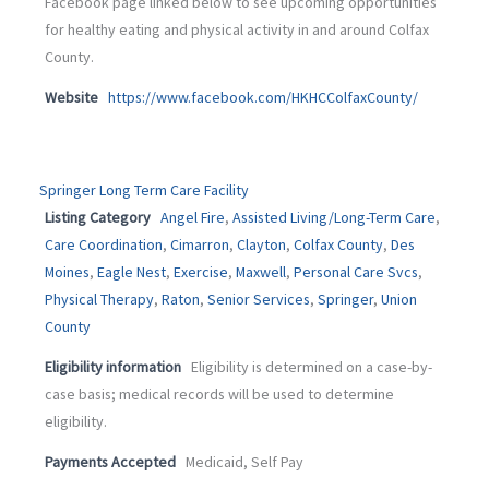
Facebook page linked below to see upcoming opportunities
for healthy eating and physical activity in and around Colfax
County.
Website
https://www.facebook.com/HKHCColfaxCounty/
Springer Long Term Care Facility
Listing Category
Angel Fire
,
Assisted Living/Long-Term Care
,
Care Coordination
,
Cimarron
,
Clayton
,
Colfax County
,
Des
Moines
,
Eagle Nest
,
Exercise
,
Maxwell
,
Personal Care Svcs
,
Physical Therapy
,
Raton
,
Senior Services
,
Springer
,
Union
County
Eligibility information
Eligibility is determined on a case-by-
case basis; medical records will be used to determine
eligibility.
Payments Accepted
Medicaid, Self Pay