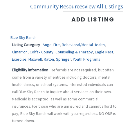
-
m
Community Resources
View All Listings
f
ADD LISTING
Blue Sky Ranch
Listing Category
Angel Fire
,
Behavioral/Mental Health
,
Cimarron
,
Colfax County
,
Counseling & Therapy
,
Eagle Nest
,
Exercise
,
Maxwell
,
Raton
,
Springer
,
Youth Programs
Eligibility information
Referrals are not required, but often
come from a variety of entities including doctors, mental
health clinics, or school systems. Interested individuals can
call Blue Sky Ranch to inquire about services on their own.
Medicaid is accepted, as well as some commercial
insurances. For those who are uninsured and cannot afford to
pay, Blue Sky Ranch will work with you regardless. NO ONE is
turned down.