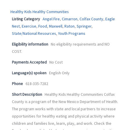
Healthy Kids Healthy Communities
Listing Category
Angel Fire
,
Cimarron
,
Colfax County
,
Eagle
Nest
,
Exercise
,
Food
,
Maxwell
,
Raton
,
Springer
,
State/National Resources
,
Youth Programs
Eligibility information
No eligibility requirements and NO
COST.
Payments Accepted
No Cost
Language(s) spoken
English Only
Phone
618-335-7282
Short Description
Healthy Kids Healthy Communities Colfax
County is a program of the New Mexico Department of Health.
The program works with state and local partners to increase
opportunities for healthy eating and physical activity where
children and families live, learn, play, and work. Check the