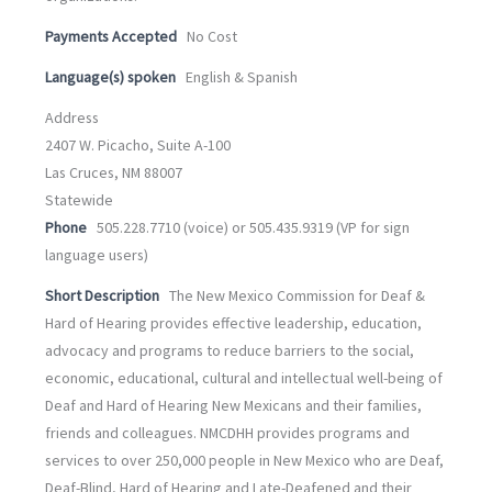
Payments Accepted
No Cost
Language(s) spoken
English & Spanish
Address
2407 W. Picacho, Suite A-100
Las Cruces, NM 88007
Statewide
Phone
505.228.7710 (voice) or 505.435.9319 (VP for sign
language users)
Short Description
The New Mexico Commission for Deaf &
Hard of Hearing provides effective leadership, education,
advocacy and programs to reduce barriers to the social,
economic, educational, cultural and intellectual well-being of
Deaf and Hard of Hearing New Mexicans and their families,
friends and colleagues. NMCDHH provides programs and
services to over 250,000 people in New Mexico who are Deaf,
Deaf-Blind, Hard of Hearing and Late-Deafened and their