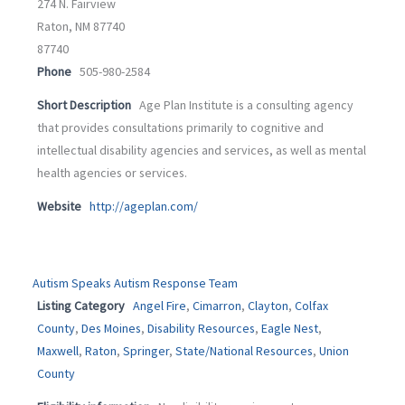
274 N. Fairview
Raton, NM 87740
87740
Phone
505-980-2584
Short Description
Age Plan Institute is a consulting agency
that provides consultations primarily to cognitive and
intellectual disability agencies and services, as well as mental
health agencies or services.
Website
http://ageplan.com/
Autism Speaks Autism Response Team
Listing Category
Angel Fire
,
Cimarron
,
Clayton
,
Colfax
County
,
Des Moines
,
Disability Resources
,
Eagle Nest
,
Maxwell
,
Raton
,
Springer
,
State/National Resources
,
Union
County