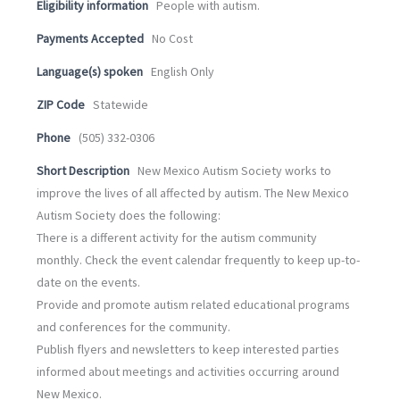
Eligibility information
People with autism.
Payments Accepted
No Cost
Language(s) spoken
English Only
ZIP Code
Statewide
Phone
(505) 332-0306
Short Description
New Mexico Autism Society works to
improve the lives of all affected by autism. The New Mexico
Autism Society does the following:
There is a different activity for the autism community
monthly. Check the event calendar frequently to keep up-to-
date on the events.
Provide and promote autism related educational programs
and conferences for the community.
Publish flyers and newsletters to keep interested parties
informed about meetings and activities occurring around
New Mexico.