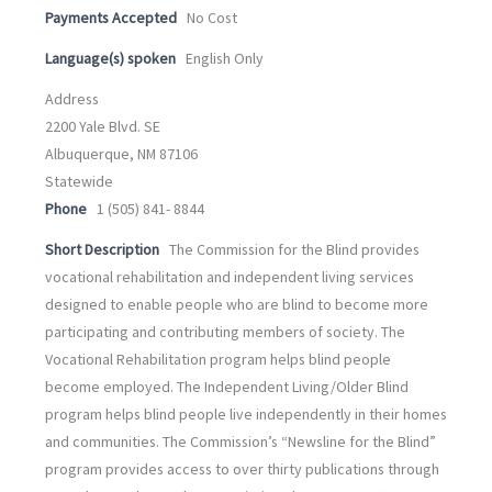
Payments Accepted
No Cost
Language(s) spoken
English Only
Address
2200 Yale Blvd. SE
Albuquerque, NM 87106
Statewide
Phone
1 (505) 841- 8844
Short Description
The Commission for the Blind provides
vocational rehabilitation and independent living services
designed to enable people who are blind to become more
participating and contributing members of society. The
Vocational Rehabilitation program helps blind people
become employed. The Independent Living/Older Blind
program helps blind people live independently in their homes
and communities. The Commission’s “Newsline for the Blind”
program provides access to over thirty publications through