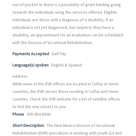
out-of-pocket or there is a possibility of grant funding going
towards the individuals using the services offered. Eligible
individuals are those with a diagnosis of a disability. If an
individual is not yet diagnosed, but suspects they have a
disability, an appointment for an evaluation can be scheduled
with the Division of Vocational Rehabilitation.
Payments Accepted
Self Pay
Language(s) spoken
English & Spanish
Address
While none of the DVR offices are located in Colfax or Union
counties, the DVR serves those residing in Colfax and Union
counties. Check the DVR website for a list of satellite offices
to find the one closest to you.
Phone
505-954-8500
Short Description
The New Mexico Division of Vocational
Rehabilitation (DVR) specializes in working with youth (14 and