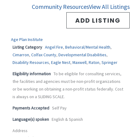
-
m
Community Resources
View All Listings
f
ADD LISTING
Age Plan Institute
Listing Category
Angel Fire
,
Behavioral/Mental Health
,
Cimarron
,
Colfax County
,
Developmental Disabilities
,
Disability Resources
,
Eagle Nest
,
Maxwell
,
Raton
,
Springer
Eligibility information
To be eligible for consulting services,
the facilities and agencies must be non-profit organizations
or be working on obtaining a non-profit status federally. Cost
is always on a SLIDING SCALE.
Payments Accepted
Self Pay
Language(s) spoken
English & Spanish
Address