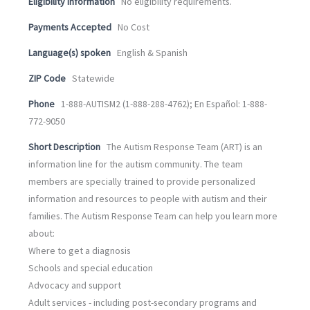
Eligibility information
No eligibility requirements.
Payments Accepted
No Cost
Language(s) spoken
English & Spanish
ZIP Code
Statewide
Phone
1-888-AUTISM2 (1-888-288-4762); En Español: 1-888-
772-9050
Short Description
The Autism Response Team (ART) is an
information line for the autism community. The team
members are specially trained to provide personalized
information and resources to people with autism and their
families. The Autism Response Team can help you learn more
about:
Where to get a diagnosis
Schools and special education
Advocacy and support
Adult services - including post-secondary programs and