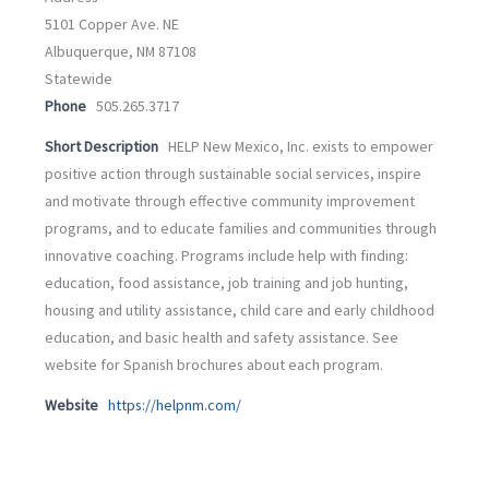
5101 Copper Ave. NE
Albuquerque, NM 87108
Statewide
Phone
505.265.3717
Short Description
HELP New Mexico, Inc. exists to empower
positive action through sustainable social services, inspire
and motivate through effective community improvement
programs, and to educate families and communities through
innovative coaching. Programs include help with finding:
education, food assistance, job training and job hunting,
housing and utility assistance, child care and early childhood
education, and basic health and safety assistance. See
website for Spanish brochures about each program.
Website
https://helpnm.com/