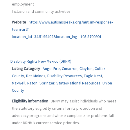
employment
Inclusion and community activities
Website
https://www.autismspeaks.org/autism-response-
team-art?
location_lat=34.5199402&location_lng=-105.8700901
Disability Rights New Mexico (DRNM)
Listing Category
Angel Fire
,
Cimarron
,
Clayton
,
Colfax
County
,
Des Moines
,
Disability Resources
,
Eagle Nest
,
Maxwell
,
Raton
,
Springer
,
State/National Resources
,
Union
County
Eligibility information
DRNM may assist individuals who meet
the statutory eligibility criteria for its protection and
advocacy programs and whose complaints or problems fall
under DRNM’s current service priorities.