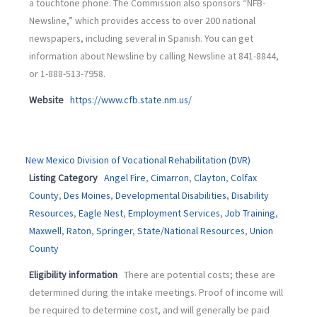
a touchtone phone. The Commission also sponsors “NFB-
Newsline,” which provides access to over 200 national
newspapers, including several in Spanish. You can get
information about Newsline by calling Newsline at 841-8844,
or 1-888-513-7958.
Website
https://www.cfb.state.nm.us/
New Mexico Division of Vocational Rehabilitation (DVR)
Listing Category
Angel Fire
,
Cimarron
,
Clayton
,
Colfax
County
,
Des Moines
,
Developmental Disabilities
,
Disability
Resources
,
Eagle Nest
,
Employment Services
,
Job Training
,
Maxwell
,
Raton
,
Springer
,
State/National Resources
,
Union
County
Eligibility information
There are potential costs; these are
determined during the intake meetings. Proof of income will
be required to determine cost, and will generally be paid