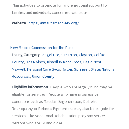
Plan activities to promote fun and emotional support for
families and individuals concerned with autism.
Website
https://nmautismsociety.org/
New Mexico Commission for the Blind
Listing Category
Angel Fire
,
Cimarron
,
Clayton
,
Colfax
County
,
Des Moines
,
Disability Resources
,
Eagle Nest
,
Maxwell
,
Personal Care Svcs
,
Raton
,
Springer
,
State/National
Resources
,
Union County
Eligibility information
People who are legally blind may be
eligible for services. People who have progressive
conditions such as Macular Degeneration, Diabetic
Retinopathy or Retinitis Pigmentosa may also be eligible for
services. The Vocational Rehabilitation program serves
persons who are 14 and older.