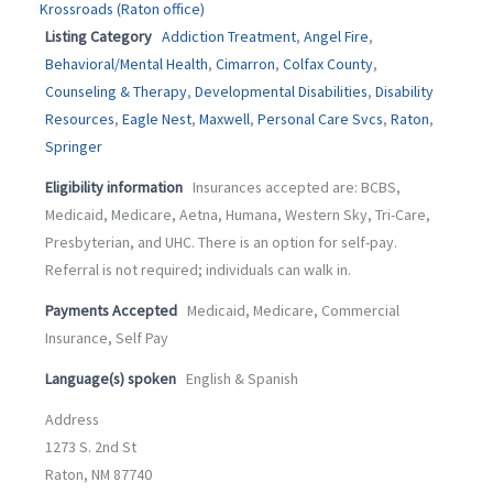
Krossroads (Raton office)
Listing Category
Addiction Treatment
,
Angel Fire
,
Behavioral/Mental Health
,
Cimarron
,
Colfax County
,
Counseling & Therapy
,
Developmental Disabilities
,
Disability
Resources
,
Eagle Nest
,
Maxwell
,
Personal Care Svcs
,
Raton
,
Springer
Eligibility information
Insurances accepted are: BCBS,
Medicaid, Medicare, Aetna, Humana, Western Sky, Tri-Care,
Presbyterian, and UHC. There is an option for self-pay.
Referral is not required; individuals can walk in.
Payments Accepted
Medicaid, Medicare, Commercial
Insurance, Self Pay
Language(s) spoken
English & Spanish
Address
1273 S. 2nd St
Raton, NM 87740