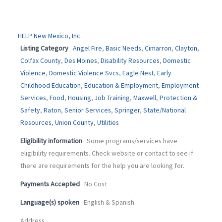
HELP New Mexico, Inc.
Listing Category
Angel Fire
,
Basic Needs
,
Cimarron
,
Clayton
,
Colfax County
,
Des Moines
,
Disability Resources
,
Domestic
Violence
,
Domestic Violence Svcs
,
Eagle Nest
,
Early
Childhood Education
,
Education & Employment
,
Employment
Services
,
Food
,
Housing
,
Job Training
,
Maxwell
,
Protection &
Safety
,
Raton
,
Senior Services
,
Springer
,
State/National
Resources
,
Union County
,
Utilities
Eligibility information
Some programs/services have
eligibility requirements. Check website or contact to see if
there are requirements for the help you are looking for.
Payments Accepted
No Cost
Language(s) spoken
English & Spanish
Address