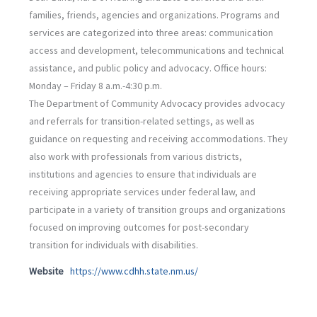
families, friends, agencies and organizations. Programs and
services are categorized into three areas: communication
access and development, telecommunications and technical
assistance, and public policy and advocacy. Office hours:
Monday – Friday 8 a.m.-4:30 p.m.
The Department of Community Advocacy provides advocacy
and referrals for transition-related settings, as well as
guidance on requesting and receiving accommodations. They
also work with professionals from various districts,
institutions and agencies to ensure that individuals are
receiving appropriate services under federal law, and
participate in a variety of transition groups and organizations
focused on improving outcomes for post-secondary
transition for individuals with disabilities.
Website
https://www.cdhh.state.nm.us/