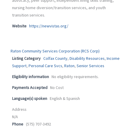
advocacy, peer support, independent living skills training,
nursing home diversion/transition services, and youth
transition services.
Website
https://newvistas.org/
Raton Community Services Corporation (RCS Corp)
Listing Category
Colfax County
,
Disability Resources
,
Income
Support
,
Personal Care Svcs
,
Raton
,
Senior Services
Eligibility information
No eligibility requirements.
Payments Accepted
No Cost
Language(s) spoken
English & Spanish
Address
N/A
Phone
(575) 707-3492