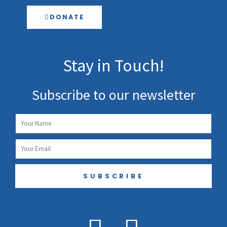
DONATE
Stay in Touch!
Subscribe to our newsletter
Name
Email
SUBSCRIBE
F
I