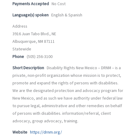
Payments Accepted
No Cost
Language(s) spoken
English & Spanish
Address
3916 Juan Tabo Blvd., NE
Albuquerque, NM 87111
Statewide
Phone
(505) 256-3100
Short Description
Disability Rights New Mexico – DRNM – is a
private, non-profit organization whose mission is to protect,
promote and expand the rights of persons with disabilities.
We are the designated protection and advocacy program for
New Mexico, and as such we have authority under federal law
to pursue legal, administrative and other remedies on behalf
of persons with disabilities. information/referral, client
advocacy, group advocacy, training.
Website
https://drnm.org/