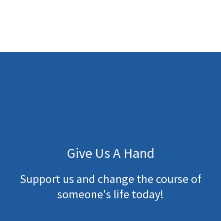
Give Us A Hand
Support us and change the course of
someone's life today!