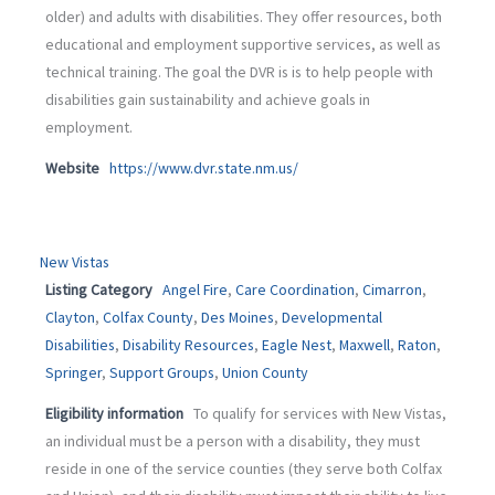
older) and adults with disabilities. They offer resources, both
educational and employment supportive services, as well as
technical training. The goal the DVR is is to help people with
disabilities gain sustainability and achieve goals in
employment.
Website
https://www.dvr.state.nm.us/
New Vistas
Listing Category
Angel Fire
,
Care Coordination
,
Cimarron
,
Clayton
,
Colfax County
,
Des Moines
,
Developmental
Disabilities
,
Disability Resources
,
Eagle Nest
,
Maxwell
,
Raton
,
Springer
,
Support Groups
,
Union County
Eligibility information
To qualify for services with New Vistas,
an individual must be a person with a disability, they must
reside in one of the service counties (they serve both Colfax