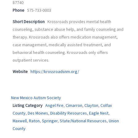
87740
Phone
575-733-0003
Short Description
Krossroads provides mental health
counseling, substance abuse help, and family counseling and
therapy. Krossroads also offers medication management,
case management, medically assisted treatment, and
behavioral health counseling. Krossroads only offers
outpatient services.
Website
https://krossroadsnm.org/
New Mexico Autism Society
Listing Category
Angel Fire
,
Cimarron
,
Clayton
,
Colfax
County
,
Des Moines
,
Disability Resources
,
Eagle Nest
,
Maxwell
,
Raton
,
Springer
,
State/National Resources
,
Union
County