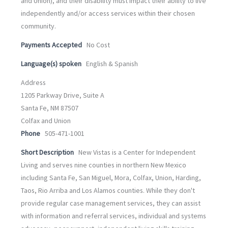
and Union), and their disability must impact their ability to live
independently and/or access services within their chosen
community.
Payments Accepted
No Cost
Language(s) spoken
English & Spanish
Address
1205 Parkway Drive, Suite A
Santa Fe, NM 87507
Colfax and Union
Phone
505-471-1001
Short Description
New Vistas is a Center for Independent
Living and serves nine counties in northern New Mexico
including Santa Fe, San Miguel, Mora, Colfax, Union, Harding,
Taos, Rio Arriba and Los Alamos counties. While they don't
provide regular case management services, they can assist
with information and referral services, individual and systems