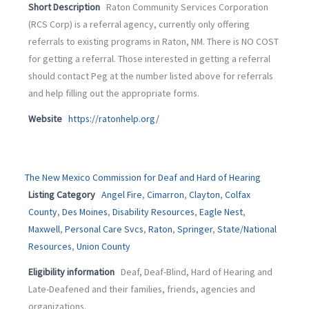
Short Description
Raton Community Services Corporation
(RCS Corp) is a referral agency, currently only offering
referrals to existing programs in Raton, NM. There is NO COST
for getting a referral. Those interested in getting a referral
should contact Peg at the number listed above for referrals
and help filling out the appropriate forms.
Website
https://ratonhelp.org/
The New Mexico Commission for Deaf and Hard of Hearing
Listing Category
Angel Fire
,
Cimarron
,
Clayton
,
Colfax
County
,
Des Moines
,
Disability Resources
,
Eagle Nest
,
Maxwell
,
Personal Care Svcs
,
Raton
,
Springer
,
State/National
Resources
,
Union County
Eligibility information
Deaf, Deaf-Blind, Hard of Hearing and
Late-Deafened and their families, friends, agencies and
organizations.